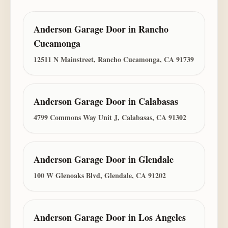
Anderson Garage Door
in
Rancho
Cucamonga
12511 N Mainstreet, Rancho Cucamonga, CA 91739
Anderson Garage Door
in
Calabasas
4799 Commons Way Unit J, Calabasas, CA 91302
Anderson Garage Door
in
Glendale
100 W Glenoaks Blvd, Glendale, CA 91202
Anderson Garage Door
in
Los Angeles