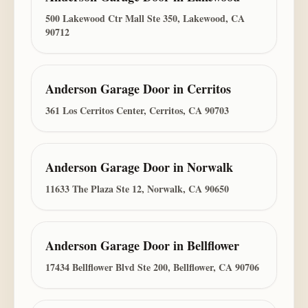
500 Lakewood Ctr Mall Ste 350, Lakewood, CA
90712
Anderson Garage Door
in
Cerritos
361 Los Cerritos Center, Cerritos, CA 90703
Anderson Garage Door
in
Norwalk
11633 The Plaza Ste 12, Norwalk, CA 90650
Anderson Garage Door
in
Bellflower
17434 Bellflower Blvd Ste 200, Bellflower, CA 90706