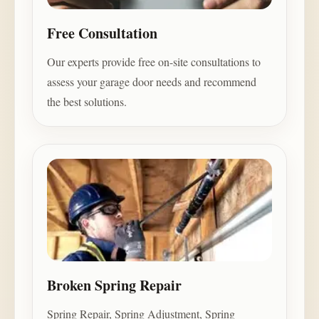
Free Consultation
Our experts provide free on-site consultations to
assess your garage door needs and recommend
the best solutions.
Broken Spring Repair
Spring Repair, Spring Adjustment, Spring