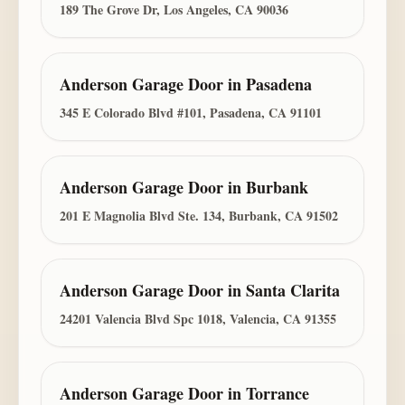
189 The Grove Dr, Los Angeles, CA 90036
Anderson Garage Door
in
Pasadena
345 E Colorado Blvd #101, Pasadena, CA 91101
Anderson Garage Door
in
Burbank
201 E Magnolia Blvd Ste. 134, Burbank, CA 91502
Anderson Garage Door
in
Santa Clarita
24201 Valencia Blvd Spc 1018, Valencia, CA 91355
Anderson Garage Door
in
Torrance