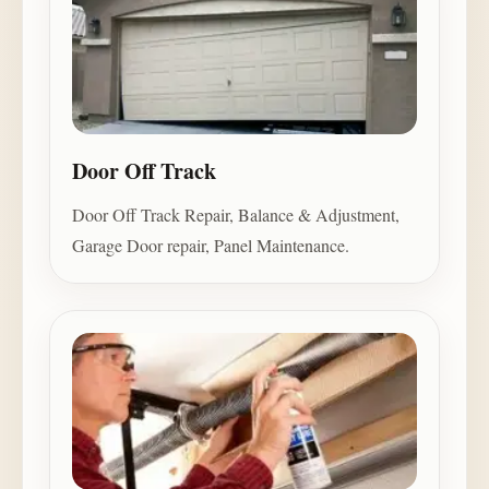
Door Off Track
Door Off Track Repair, Balance & Adjustment,
Garage Door repair, Panel Maintenance.