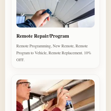
Remote Repair/Program
Remote Programming, New Remote, Remote
Program to Vehicle, Remote Replacement. 10%
OFF.