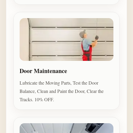
Door Maintenance
Lubricate the Moving Parts, Test the Door
Balance, Clean and Paint the Door, Clear the
Tracks. 10% OFF.