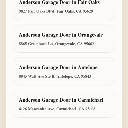
Anderson Garage Door
in
Fair Oaks
9827 Fair Oaks Blvd, Fair Oaks, CA 95628
Anderson Garage Door
in
Orangevale
8865 Greenback Ln, Orangevale, CA 95662
Anderson Garage Door
in
Antelope
8045 Watt Ave Ste B, Antelope, CA 95843
Anderson Garage Door
in
Carmichael
4126 Manzanita Ave, Carmichael, CA 95608