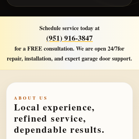
Schedule service today at
(951) 916-3847
for a
FREE consultation
. We are open
24/7
for
repair, installation, and expert garage door support.
ABOUT US
Local experience,
refined service,
dependable results.