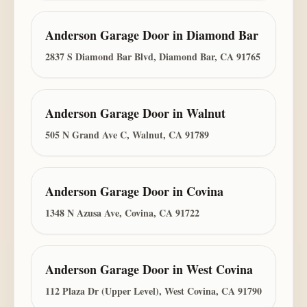
Anderson Garage Door
in
Diamond Bar
2837 S Diamond Bar Blvd, Diamond Bar, CA 91765
Anderson Garage Door
in
Walnut
505 N Grand Ave C, Walnut, CA 91789
Anderson Garage Door
in
Covina
1348 N Azusa Ave, Covina, CA 91722
Anderson Garage Door
in
West Covina
112 Plaza Dr (Upper Level), West Covina, CA 91790