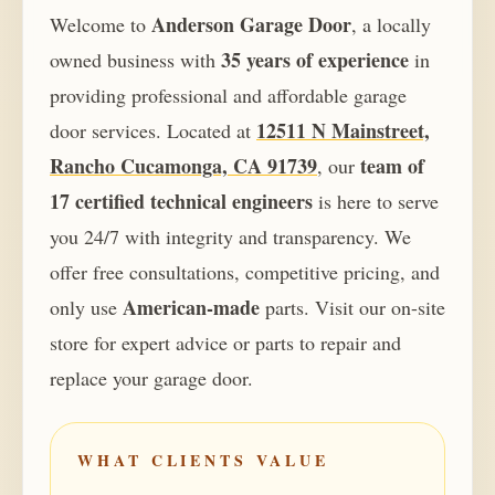
Anderson Garage Door
Welcome to
, a locally
35 years of experience
owned business with
in
providing professional and affordable garage
12511 N Mainstreet,
door services. Located at
Rancho Cucamonga, CA 91739
team of
, our
17 certified technical engineers
is here to serve
you 24/7 with integrity and transparency. We
offer free consultations, competitive pricing, and
American-made
only use
parts. Visit our on-site
store for expert advice or parts to repair and
replace your garage door.
WHAT CLIENTS VALUE