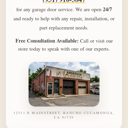
24/7
for any garage door service. We are open
and ready to help with any repair, installation, or
part replacement needs.
Free Consultation Available:
Call or visit our
store today to speak with one of our experts.
12511 N MAINSTREET, RANCHO CUCAMONGA,
CA 91739