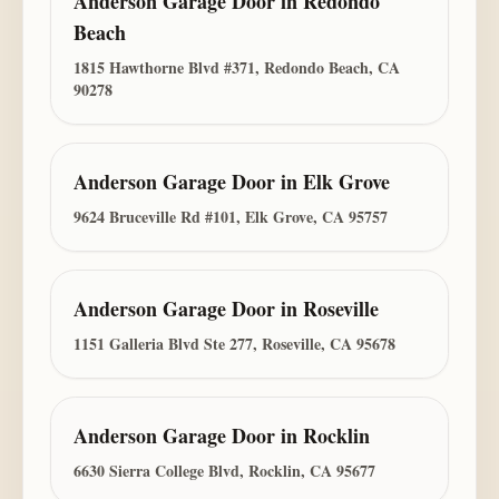
Anderson Garage Door
in
Redondo
Beach
1815 Hawthorne Blvd #371, Redondo Beach, CA
90278
Anderson Garage Door
in
Elk Grove
9624 Bruceville Rd #101, Elk Grove, CA 95757
Anderson Garage Door
in
Roseville
1151 Galleria Blvd Ste 277, Roseville, CA 95678
Anderson Garage Door
in
Rocklin
6630 Sierra College Blvd, Rocklin, CA 95677