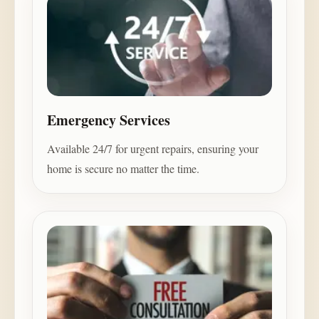
Emergency Services
Available 24/7 for urgent repairs, ensuring your
home is secure no matter the time.