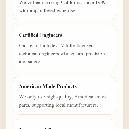
We’ve been serving California since 1989
with unparalleled expertise.
Certified Engineers
Our team includes 17 fully licensed
technical engineers who ensure precision
and safety.
American-Made Products
We only use high-quality, American-made
parts, supporting local manufacturers.