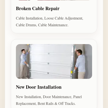
Broken Cable Repair
Cable Installation, Loose Cable Adjustment,
Cable Drums, Cable Maintenance.
New Door Installation
New Installation, Door Maintenance, Panel
Replacement, Bent Rails & Off Tracks.