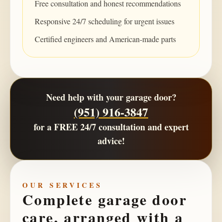
Free consultation and honest recommendations
Responsive 24/7 scheduling for urgent issues
Certified engineers and American-made parts
Need help with your garage door?
(951) 916-3847
for a
FREE 24/7 consultation
and expert
advice!
OUR SERVICES
Complete garage door
care, arranged with a