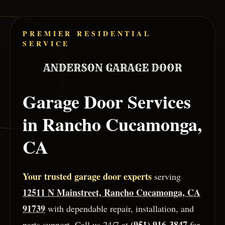
Skip to main content
PREMIER RESIDENTIAL
SERVICE
Garage Door Services
in
Rancho Cucamonga
,
CA
Your trusted garage door experts
serving
12511 N Mainstreet, Rancho Cucamonga, CA
91739
with dependable repair, installation, and
(951) 916-3847
parts support. Call us 24/7 at
for