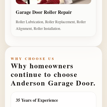
Garage Door Roller Repair
Roller Lubrication, Roller Replacement, Roller
Alignment, Roller Installation.
WHY CHOOSE US
Why homeowners
continue to choose
Anderson Garage Door
.
35 Years of Experience