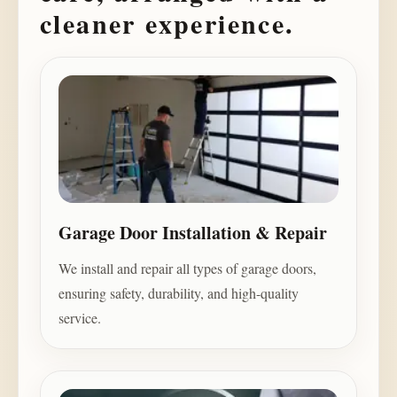
cleaner experience.
Garage Door Installation & Repair
We install and repair all types of garage doors,
ensuring safety, durability, and high-quality
service.