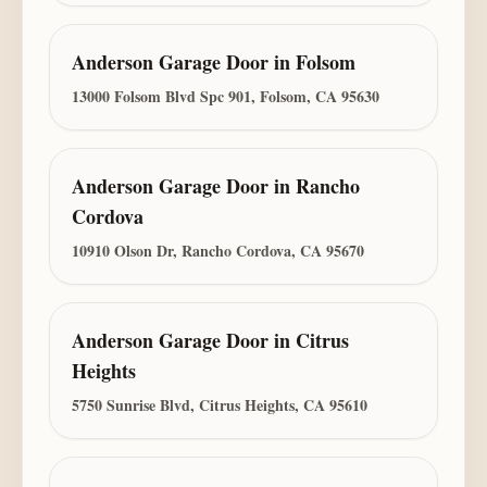
Anderson Garage Door
in
Folsom
13000 Folsom Blvd Spc 901, Folsom, CA 95630
Anderson Garage Door
in
Rancho
Cordova
10910 Olson Dr, Rancho Cordova, CA 95670
Anderson Garage Door
in
Citrus
Heights
5750 Sunrise Blvd, Citrus Heights, CA 95610