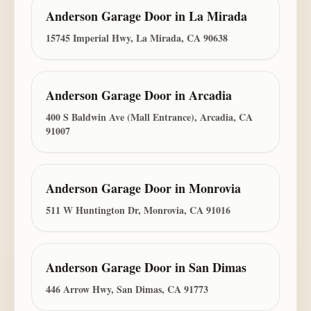
Anderson Garage Door
in
La Mirada
15745 Imperial Hwy, La Mirada, CA 90638
Anderson Garage Door
in
Arcadia
400 S Baldwin Ave (Mall Entrance), Arcadia, CA
91007
Anderson Garage Door
in
Monrovia
511 W Huntington Dr, Monrovia, CA 91016
Anderson Garage Door
in
San Dimas
446 Arrow Hwy, San Dimas, CA 91773