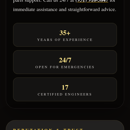
immediate assistance and straightforward advice.
35+
YEARS OF EXPERIENCE
24/7
OPEN FOR EMERGENCIES
17
CERTIFIED ENGINEERS