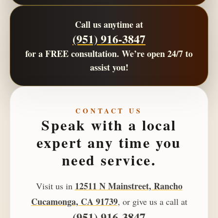
Call us anytime at
(951) 916-3847
for a
FREE consultation
. We’re open
24/7
to
assist you!
CONTACT US
Speak with a local
expert any time you
need service.
12511 N Mainstreet, Rancho
Visit us in
Cucamonga, CA 91739
, or give us a call at
(951) 916-3847