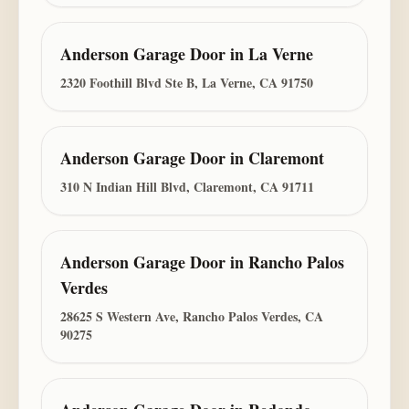
Anderson Garage Door
in
La Verne
2320 Foothill Blvd Ste B, La Verne, CA 91750
Anderson Garage Door
in
Claremont
310 N Indian Hill Blvd, Claremont, CA 91711
Anderson Garage Door
in
Rancho Palos
Verdes
28625 S Western Ave, Rancho Palos Verdes, CA
90275