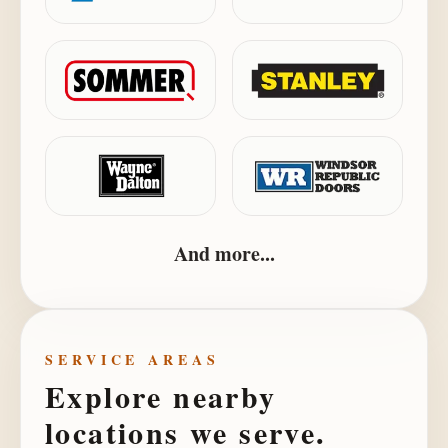
And more...
SERVICE AREAS
Explore nearby
locations we serve.