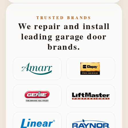
TRUSTED BRANDS
We repair and install
leading garage door
brands.