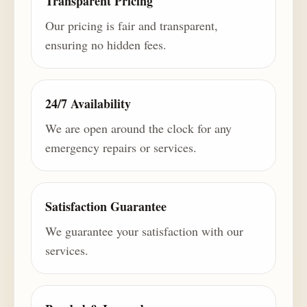
Transparent Pricing
Our pricing is fair and transparent,
ensuring no hidden fees.
24/7 Availability
We are open around the clock for any
emergency repairs or services.
Satisfaction Guarantee
We guarantee your satisfaction with our
services.