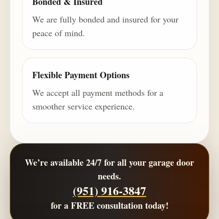
Bonded & Insured
We are fully bonded and insured for your
peace of mind.
Flexible Payment Options
We accept all payment methods for a
smoother service experience.
We’re available 24/7 for all your garage door
needs.
(951) 916-3847
for a
FREE consultation
today!