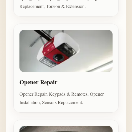
Replacement, Torsion & Extension.
Opener Repair
Opener Repair, Keypads & Remotes, Opener
Installation, Sensors Replacement.