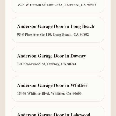
3525 W Carson St Unit 223A, Torrance, CA 90503
Anderson Garage Door
in
Long Beach
95 S Pine Ave Ste 110, Long Beach, CA 90802
Anderson Garage Door
in
Downey
121 Stonewood St, Downey, CA 90241
Anderson Garage Door
in
Whittier
15466 Whittier Blvd, Whittier, CA 90603
Anderson Garage Door
in
Lakewood