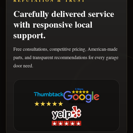
REPUTATION & TRUST
Carefully delivered service
with responsive local
support.
Free consultations, competitive pricing, American-made
parts, and transparent recommendations for every garage
door need.