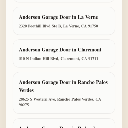
Anderson Garage Door
in
La Verne
2320 Foothill Blvd Ste B, La Verne, CA 91750
Anderson Garage Door
in
Claremont
310 N Indian Hill Blvd, Claremont, CA 91711
Anderson Garage Door
in
Rancho Palos
Verdes
28625 S Western Ave, Rancho Palos Verdes, CA
90275