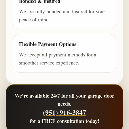
Bonded & Insured
We are fully bonded and insured for your
peace of mind.
Flexible Payment Options
We accept all payment methods for a
smoother service experience.
We’re available 24/7 for all your garage door
needs.
(951) 916-3847
for a
FREE consultation
today!