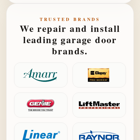
TRUSTED BRANDS
We repair and install
leading garage door
brands.