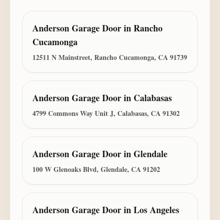
Anderson Garage Door
in
Rancho
Cucamonga
12511 N Mainstreet, Rancho Cucamonga, CA 91739
Anderson Garage Door
in
Calabasas
4799 Commons Way Unit J, Calabasas, CA 91302
Anderson Garage Door
in
Glendale
100 W Glenoaks Blvd, Glendale, CA 91202
Anderson Garage Door
in
Los Angeles