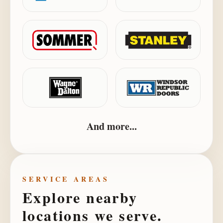
And more...
SERVICE AREAS
Explore nearby
locations we serve.