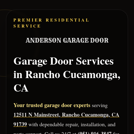
Skip to main content
PREMIER RESIDENTIAL
SERVICE
Garage Door Services
in
Rancho Cucamonga
,
CA
Your trusted garage door experts
serving
12511 N Mainstreet, Rancho Cucamonga, CA
91739
with dependable repair, installation, and
(951) 916-3847
parts support. Call us 24/7 at
for