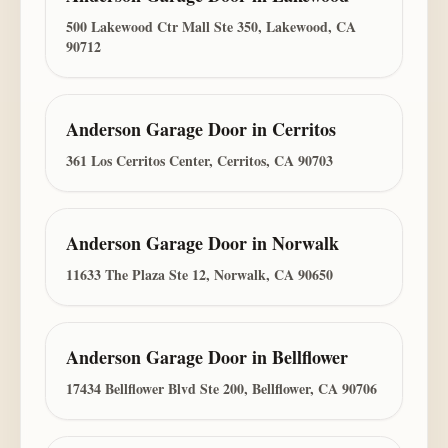
500 Lakewood Ctr Mall Ste 350, Lakewood, CA
90712
Anderson Garage Door
in
Cerritos
361 Los Cerritos Center, Cerritos, CA 90703
Anderson Garage Door
in
Norwalk
11633 The Plaza Ste 12, Norwalk, CA 90650
Anderson Garage Door
in
Bellflower
17434 Bellflower Blvd Ste 200, Bellflower, CA 90706