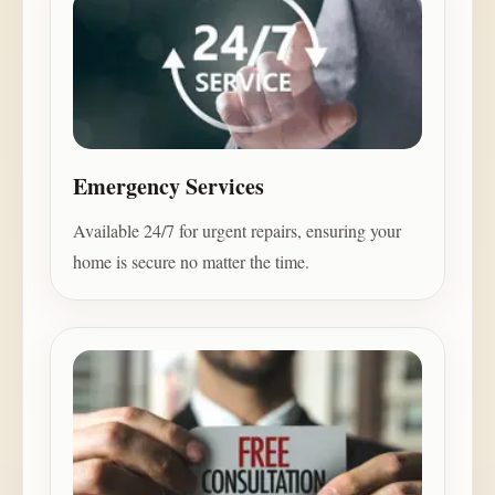
Emergency Services
Available 24/7 for urgent repairs, ensuring your
home is secure no matter the time.