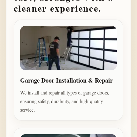
cleaner experience.
Garage Door Installation & Repair
We install and repair all types of garage doors,
ensuring safety, durability, and high-quality
service.