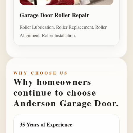
Garage Door Roller Repair
Roller Lubrication, Roller Replacement, Roller
Alignment, Roller Installation.
WHY CHOOSE US
Why homeowners
continue to choose
Anderson Garage Door
.
35 Years of Experience