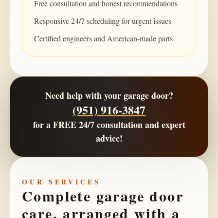
Free consultation and honest recommendations
Responsive 24/7 scheduling for urgent issues
Certified engineers and American-made parts
Need help with your garage door?
(951) 916-3847
for a
FREE 24/7 consultation
and expert
advice!
OUR SERVICES
Complete garage door
care, arranged with a