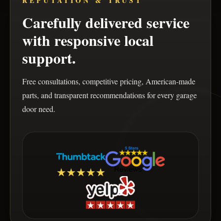
REPUTATION & TRUST
Carefully delivered service
with responsive local
support.
Free consultations, competitive pricing, American-made
parts, and transparent recommendations for every garage
door need.