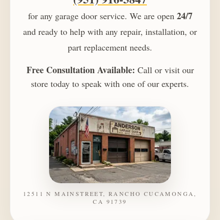
24/7
for any garage door service. We are open
and ready to help with any repair, installation, or
part replacement needs.
Free Consultation Available:
Call or visit our
store today to speak with one of our experts.
12511 N MAINSTREET, RANCHO CUCAMONGA,
CA 91739