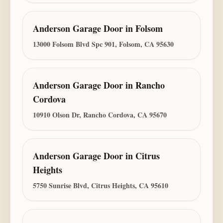
Anderson Garage Door
in
Folsom
13000 Folsom Blvd Spc 901, Folsom, CA 95630
Anderson Garage Door
in
Rancho
Cordova
10910 Olson Dr, Rancho Cordova, CA 95670
Anderson Garage Door
in
Citrus
Heights
5750 Sunrise Blvd, Citrus Heights, CA 95610