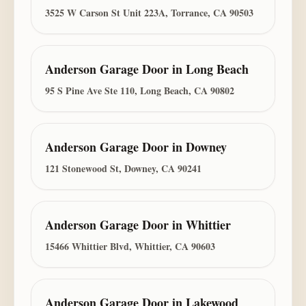
3525 W Carson St Unit 223A, Torrance, CA 90503
Anderson Garage Door
in
Long Beach
95 S Pine Ave Ste 110, Long Beach, CA 90802
Anderson Garage Door
in
Downey
121 Stonewood St, Downey, CA 90241
Anderson Garage Door
in
Whittier
15466 Whittier Blvd, Whittier, CA 90603
Anderson Garage Door
in
Lakewood