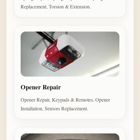
Replacement, Torsion & Extension.
Opener Repair
Opener Repair, Keypads & Remotes, Opener
Installation, Sensors Replacement.