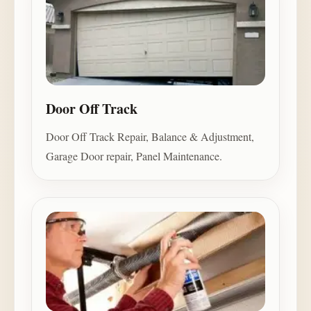
Door Off Track
Door Off Track Repair, Balance & Adjustment,
Garage Door repair, Panel Maintenance.