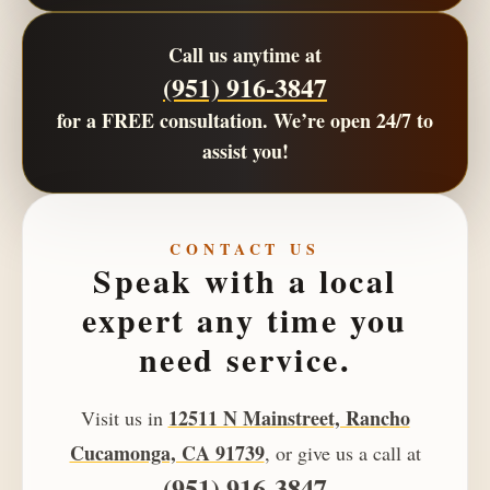
Call us anytime at
(951) 916-3847
for a
FREE consultation
. We’re open
24/7
to
assist you!
CONTACT US
Speak with a local
expert any time you
need service.
12511 N Mainstreet, Rancho
Visit us in
Cucamonga, CA 91739
, or give us a call at
(951) 916-3847