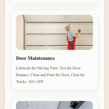
Door Maintenance
Lubricate the Moving Parts, Test the Door
Balance, Clean and Paint the Door, Clear the
Tracks. 10% OFF.