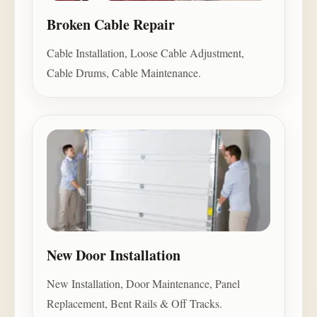
Broken Cable Repair
Cable Installation, Loose Cable Adjustment,
Cable Drums, Cable Maintenance.
New Door Installation
New Installation, Door Maintenance, Panel
Replacement, Bent Rails & Off Tracks.