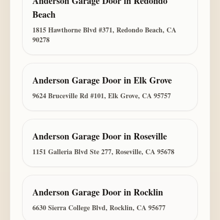
Anderson Garage Door
in
Redondo
Beach
1815 Hawthorne Blvd #371, Redondo Beach, CA
90278
Anderson Garage Door
in
Elk Grove
9624 Bruceville Rd #101, Elk Grove, CA 95757
Anderson Garage Door
in
Roseville
1151 Galleria Blvd Ste 277, Roseville, CA 95678
Anderson Garage Door
in
Rocklin
6630 Sierra College Blvd, Rocklin, CA 95677