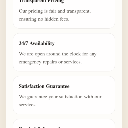
Transparent Pricing
Our pricing is fair and transparent,
ensuring no hidden fees.
24/7 Availability
We are open around the clock for any
emergency repairs or services.
Satisfaction Guarantee
We guarantee your satisfaction with our
services.