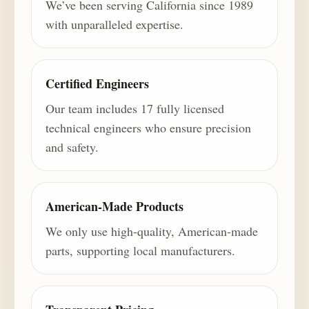
We’ve been serving California since 1989
with unparalleled expertise.
Certified Engineers
Our team includes 17 fully licensed
technical engineers who ensure precision
and safety.
American-Made Products
We only use high-quality, American-made
parts, supporting local manufacturers.