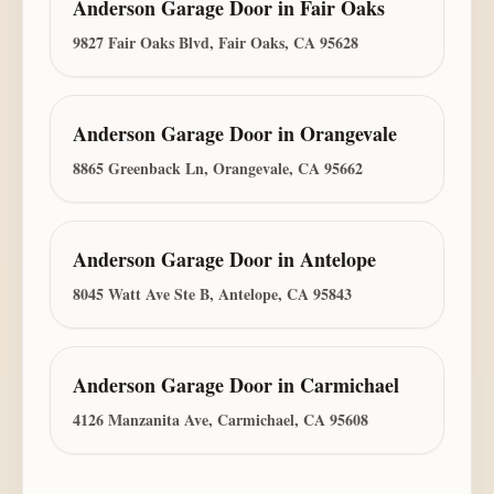
Anderson Garage Door
in
Fair Oaks
9827 Fair Oaks Blvd, Fair Oaks, CA 95628
Anderson Garage Door
in
Orangevale
8865 Greenback Ln, Orangevale, CA 95662
Anderson Garage Door
in
Antelope
8045 Watt Ave Ste B, Antelope, CA 95843
Anderson Garage Door
in
Carmichael
4126 Manzanita Ave, Carmichael, CA 95608