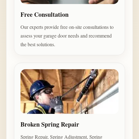
Free Consultation
Our experts provide free on-site consultations to
assess your garage door needs and recommend
the best solutions.
Broken Spring Repair
Spring Repair, Spring Adjustment, Spring