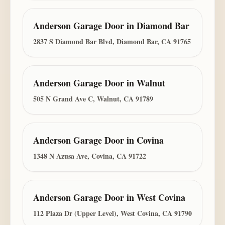
Anderson Garage Door
in
Diamond Bar
2837 S Diamond Bar Blvd, Diamond Bar, CA 91765
Anderson Garage Door
in
Walnut
505 N Grand Ave C, Walnut, CA 91789
Anderson Garage Door
in
Covina
1348 N Azusa Ave, Covina, CA 91722
Anderson Garage Door
in
West Covina
112 Plaza Dr (Upper Level), West Covina, CA 91790