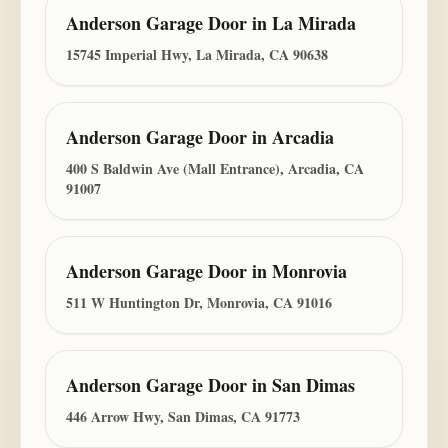
Anderson Garage Door
in
La Mirada
15745 Imperial Hwy, La Mirada, CA 90638
Anderson Garage Door
in
Arcadia
400 S Baldwin Ave (Mall Entrance), Arcadia, CA
91007
Anderson Garage Door
in
Monrovia
511 W Huntington Dr, Monrovia, CA 91016
Anderson Garage Door
in
San Dimas
446 Arrow Hwy, San Dimas, CA 91773