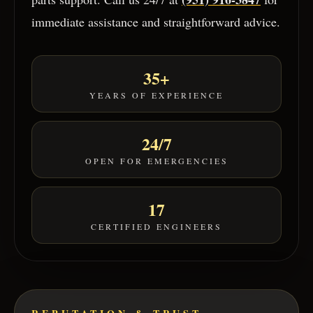
immediate assistance and straightforward advice.
35+
YEARS OF EXPERIENCE
24/7
OPEN FOR EMERGENCIES
17
CERTIFIED ENGINEERS