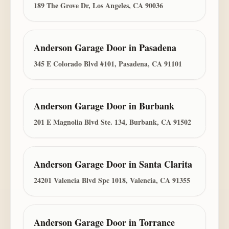
189 The Grove Dr, Los Angeles, CA 90036
Anderson Garage Door
in
Pasadena
345 E Colorado Blvd #101, Pasadena, CA 91101
Anderson Garage Door
in
Burbank
201 E Magnolia Blvd Ste. 134, Burbank, CA 91502
Anderson Garage Door
in
Santa Clarita
24201 Valencia Blvd Spc 1018, Valencia, CA 91355
Anderson Garage Door
in
Torrance