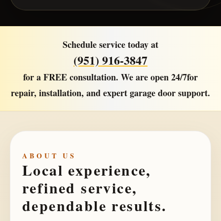
Schedule service today at
(951) 916-3847
for a
FREE consultation
. We are open
24/7
for
repair, installation, and expert garage door support.
ABOUT US
Local experience,
refined service,
dependable results.