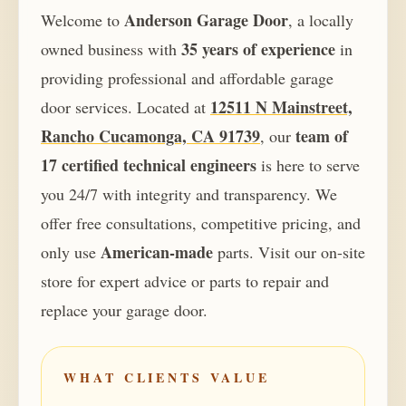
Anderson Garage Door
Welcome to
, a locally
35 years of experience
owned business with
in
providing professional and affordable garage
12511 N Mainstreet,
door services. Located at
Rancho Cucamonga, CA 91739
team of
, our
17 certified technical engineers
is here to serve
you 24/7 with integrity and transparency. We
offer free consultations, competitive pricing, and
American-made
only use
parts. Visit our on-site
store for expert advice or parts to repair and
replace your garage door.
WHAT CLIENTS VALUE