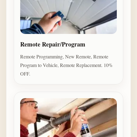
Remote Repair/Program
Remote Programming, New Remote, Remote
Program to Vehicle, Remote Replacement. 10%
OFF.